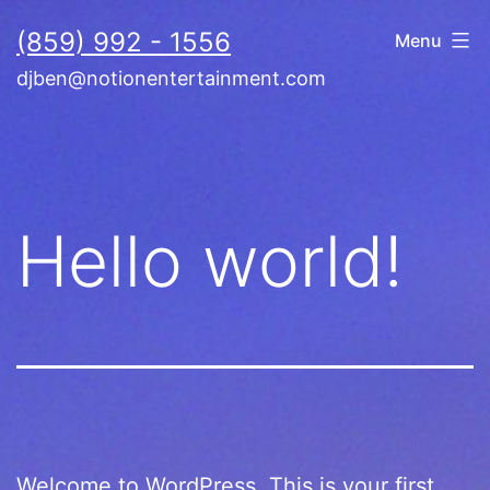
Skip
(859) 992 - 1556
Menu
to
djben@notionentertainment.com
content
Hello world!
Welcome to WordPress. This is your first