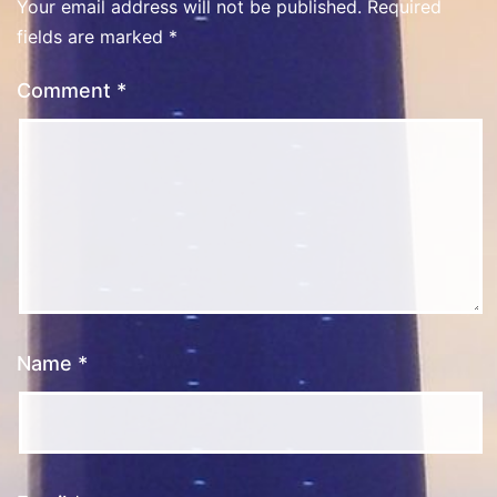
Your email address will not be published.
Required
fields are marked
*
Comment
*
Name
*