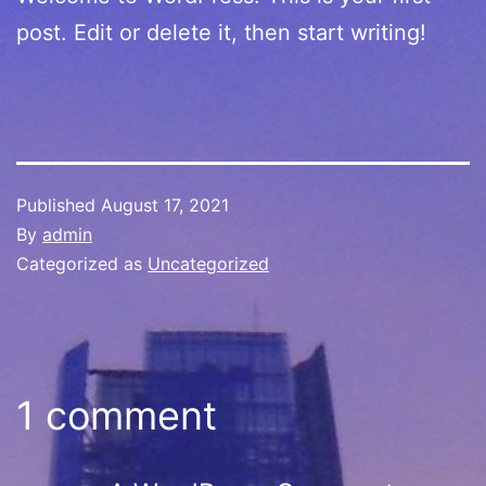
post. Edit or delete it, then start writing!
Published
August 17, 2021
By
admin
Categorized as
Uncategorized
1 comment