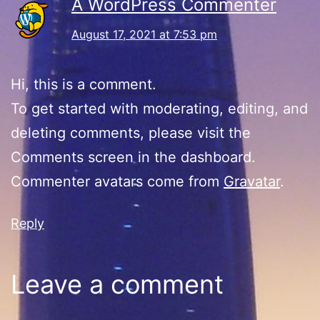
A WordPress Commenter
August 17, 2021 at 7:53 pm
Hi, this is a comment.
To get started with moderating, editing, and
deleting comments, please visit the
Comments screen in the dashboard.
Commenter avatars come from
Gravatar
.
Reply
Leave a comment