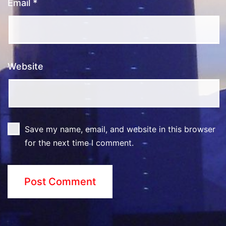
Email
*
Website
Save my name, email, and website in this browser
for the next time I comment.