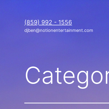
Skip
to
content
(859) 992 - 1556
djben@notionentertainment.com
Catego