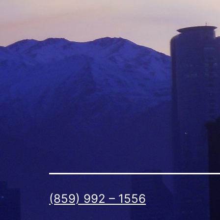
(859) 992 – 1556