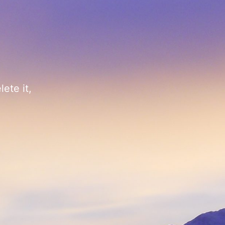
ete it,