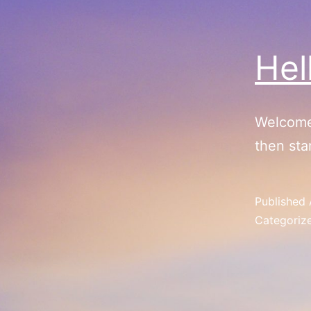
Hel
Welcome 
then star
Published
Categoriz