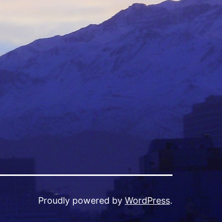
Proudly powered by
WordPress
.