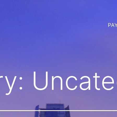
PA
ry:
Uncate