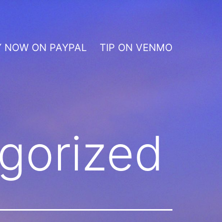
Y NOW ON PAYPAL
TIP ON VENMO
gorized