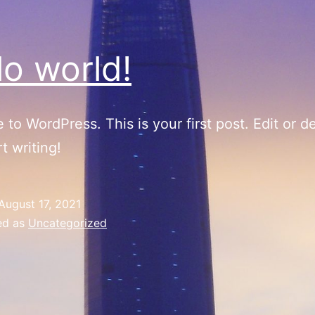
lo world!
to WordPress. This is your first post. Edit or del
t writing!
August 17, 2021
ed as
Uncategorized