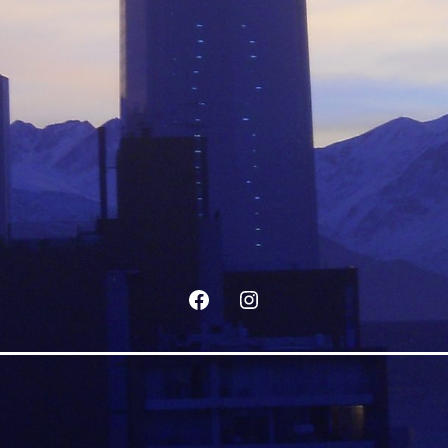
Facebook
Instagram